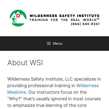
Skip
to
content
Menu
About WSI
Wilderness Safety Institute, LLC specializes in
providing professional training in
Wilderness
Medicine
. Our instructors focus on the
“Why?” that’s usually ignored in most courses
to emphasize true learning of the core