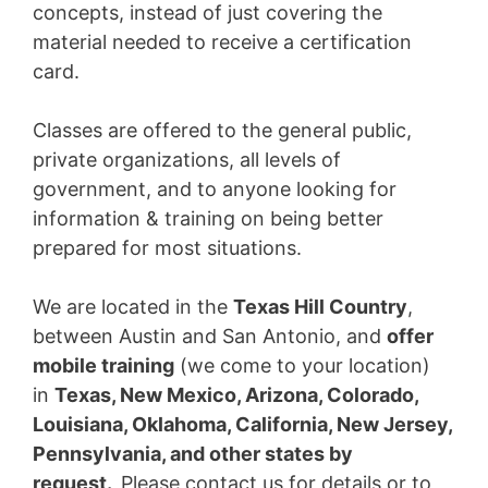
concepts, instead of just covering the
material needed to receive a certification
card.
Classes are offered to the general public,
private organizations, all levels of
government, and to anyone looking for
information & training on being better
prepared for most situations.
We are located in the
Texas Hill Country
,
between Austin and San Antonio, and
offer
mobile training
(we come to your location)
in
Texas, New Mexico, Arizona, Colorado,
Louisiana, Oklahoma, California, New Jersey,
Pennsylvania, and other states by
request.
Please contact us for details or to