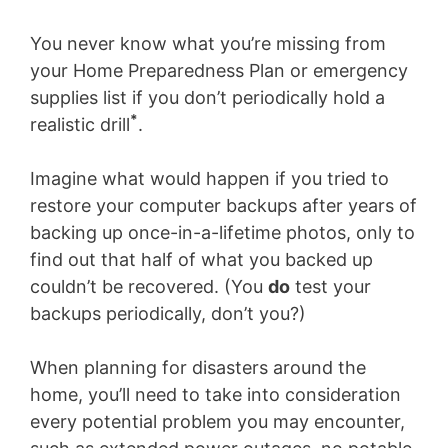
You never know what you’re missing from
your Home Preparedness Plan or emergency
supplies list if you don’t periodically hold a
*
realistic drill
.
Imagine what would happen if you tried to
restore your computer backups after years of
backing up once-in-a-lifetime photos, only to
find out that half of what you backed up
couldn’t be recovered. (You
do
test your
backups periodically, don’t you?)
When planning for disasters around the
home, you’ll need to take into consideration
every potential problem you may encounter,