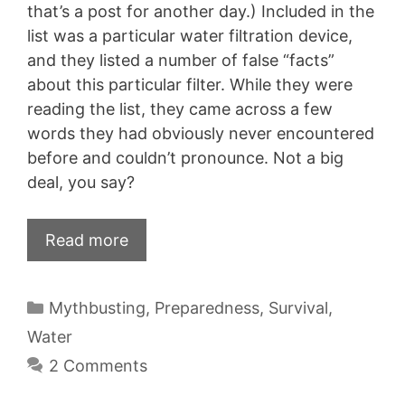
that’s a post for another day.) Included in the
list was a particular water filtration device,
and they listed a number of false “facts”
about this particular filter. While they were
reading the list, they came across a few
words they had obviously never encountered
before and couldn’t pronounce. Not a big
deal, you say?
Read more
Categories
Mythbusting
,
Preparedness
,
Survival
,
Water
2 Comments