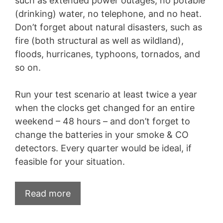
such as extended power outages, no potable
(drinking) water, no telephone, and no heat.
Don’t forget about natural disasters, such as
fire (both structural as well as wildland),
floods, hurricanes, typhoons, tornados, and
so on.
Run your test scenario at least twice a year
when the clocks get changed for an entire
weekend – 48 hours – and don’t forget to
change the batteries in your smoke & CO
detectors. Every quarter would be ideal, if
feasible for your situation.
Read more