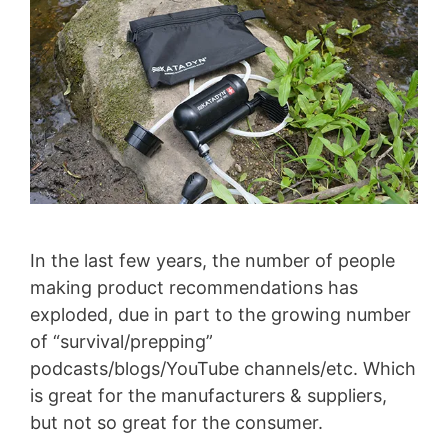
In the last few years, the number of people
making product recommendations has
exploded, due in part to the growing number
of “survival/prepping”
podcasts/blogs/YouTube channels/etc. Which
is great for the manufacturers & suppliers,
but not so great for the consumer.