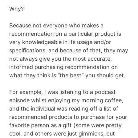
Why?
Because not everyone who makes a
recommendation on a particular product is
very knowledgeable in its usage and/or
specifications, and because of that, they may
not always give you the most accurate,
informed purchasing recommendation on
what they think is “the best” you should get.
For example, I was listening to a podcast
episode whilst enjoying my morning coffee,
and the individual was reading off a list of
recommended products to purchase for your
favorite person as a gift (some were pretty
cool, and others were just gimmicks, but