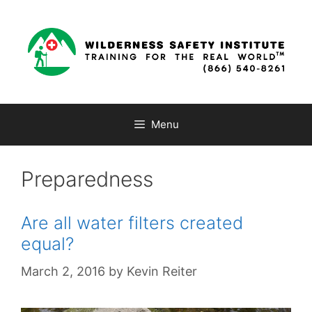
Skip
to
content
Menu
Preparedness
Are all water filters created
equal?
March 2, 2016
by
Kevin Reiter