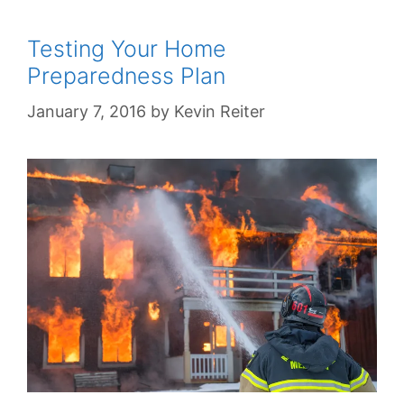
Testing Your Home
Preparedness Plan
January 7, 2016
by
Kevin Reiter